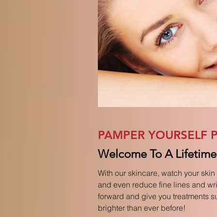
PAMPER YOURSELF P
Welcome To A Lifetime 
With our skincare, watch your skin 
and even reduce fine lines and wrin
forward and give you treatments sui
brighter than ever before!