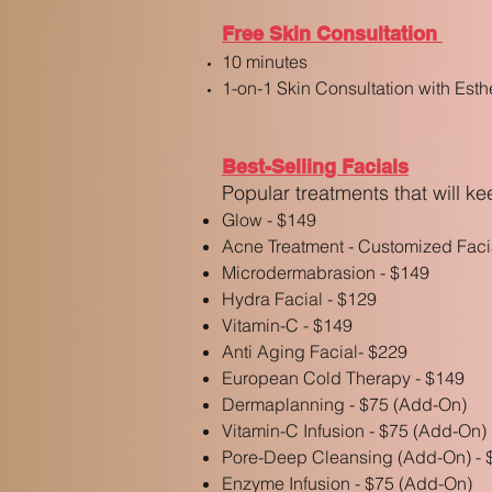
Free Skin Consultation
10 minutes
1-on-1 Skin Consultation with Esth
Best-Selling Facials
Popular t
reatments that will k
Glow - $149
Acne Treatment - Customized Faci
Microdermabrasion - $149
Hydra Facial - $129
Vitamin-C - $149
Anti Aging Facial- $229
Euro
pean Cold Therapy
- $14
9
Dermaplanning - $75 (Add-On)
Vitamin-C Infusion - $75 (Add-On)
Pore-Deep Cleansing (Add-On)
- 
Enzyme Infusion - $75 (Add-On)