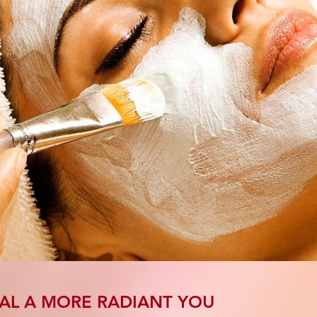
AL A MORE RADIANT YOU