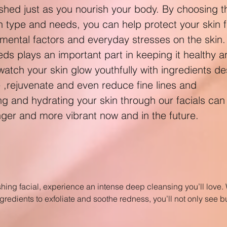
shed just as you nourish your body. By choosing th
in type and needs, you can help protect your skin 
ntal factors and everyday stresses on the skin.
eeds plays an important part in keeping it healthy 
 watch your skin glow youthfully with ingredients d
e ,rejuvenate and even reduce fine lines and
ing and hydrating your skin through our facials can
nger and more vibrant now and in the future.
shing facial, experience an intense deep cleansing you’ll love. W
gredients to exfoliate and soothe redness, you’ll not only see bu