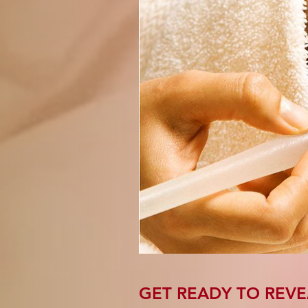
GET READY TO REVE