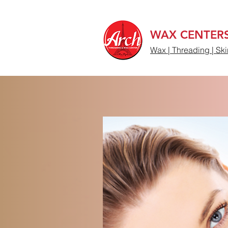
WAX CENTER
Wax | Threading | Ski