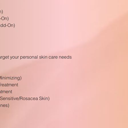
n)
-On)
(Add-On)
arget your
personal
skin care needs
Minimizing)
reatment
atment
/Sensitive/Rosacea Skin)
ines)