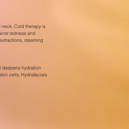
d neck. Cold therapy is
gainst redness and
 extractions, steaming
ial deepens hydration
kin cells, Hydrafacials