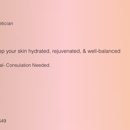
etician
eep your skin hydrated, rejuvenated, & well-balanced
al- Consulation Needed.
$4
9