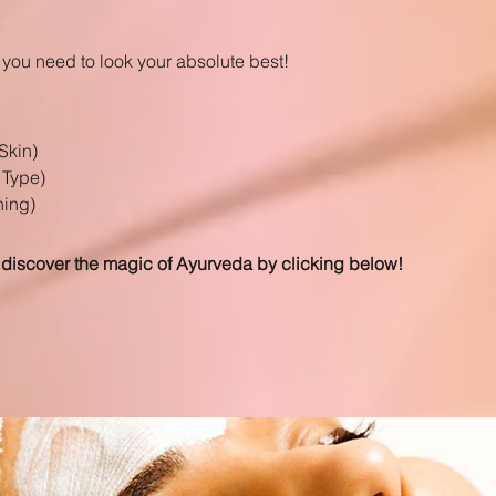
you need to look your absolute best!
Skin)
 Type)
ning)
 discover the magic of Ayurveda by clicking below!