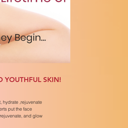
D YOUTHFUL SKIN!
, hydrate ,rejuvenate
erts put the face
, rejuvenate, and glow