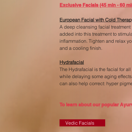
Exclusive Facials (45 min - 60 mi
European Facial with Cold Therap
A deep cleansing facial treatment 
added into this treatment to stimu
inflammation. Tighten and relax yo
and a cooling finish.
Hydrafacial
The Hydrafacial is the facial for a
while delaying some aging effects 
can also help correct: hyper pigmen
To learn about our popular Ayurv
Vedic Facials