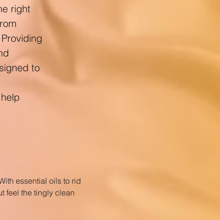
e right
from
 Providing
and
esigned to
 help
ith essential oils to rid
t feel the tingly clean