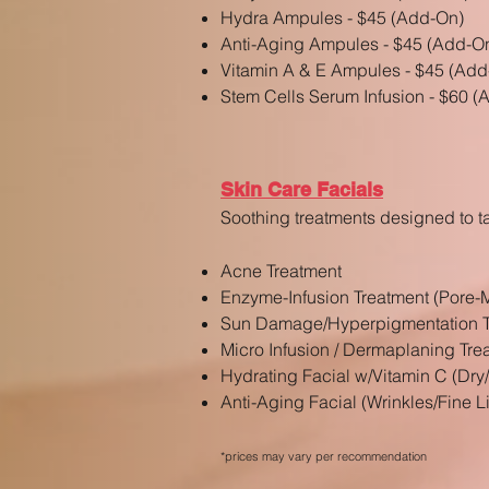
Hydra Ampules - $45 (Add-On)
Anti-Aging Ampules - $45 (Add-O
Vitamin A & E Ampules - $45 (Add
Stem Cells Serum Infusion - $60 
Skin Care Facials
Soothing treatments designed to t
Acne Treatment
Enzyme-Infusion Treatment (Pore-
Sun Damage/Hyperpigmentation T
Micro Infusion / Dermaplaning Tre
Hydrating Facial w/Vitamin C (Dry
Anti-Aging Facial (Wrinkles/Fine L
*prices may vary
per recommendation