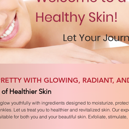
RETTY WITH GLOWING, RADIANT, AN
of Healthier Skin
glow youthfully with ingredients designed to moisturize, protect
kles. Let us treat you to healthier and revitalized skin. Our exp
table for both you and your beautiful skin. Exfoliate, stimulate