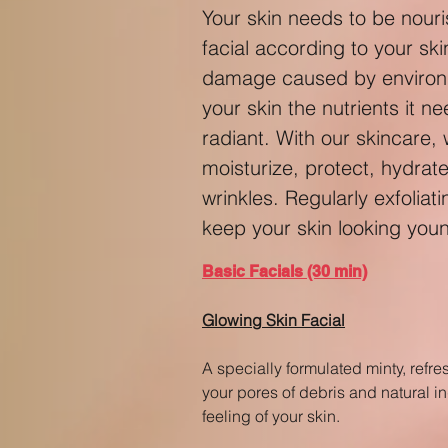
Your skin needs to be nouri
facial according to your sk
damage caused by environme
your skin the nutrients it n
radiant. With our skincare,
moisturize, protect, hydrat
wrinkles. Regularly exfoliat
keep your skin looking you
Basic Facials (30 min)
Glowing Skin Facial
A specially formulated minty, refre
your pores of debris and natural in
feeling of your skin.