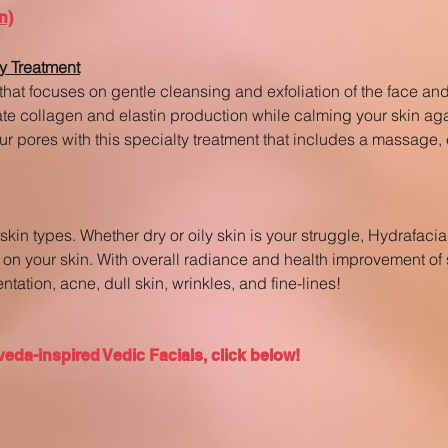
n)
y Treatment
that focuses on gentle cleansing and exfoliation of the face an
late collagen and elastin production while calming your skin a
ur pores with this specialty treatment that includes a massage,
ll skin types. Whether dry or oily skin is your struggle, Hydrafac
on your skin. With overall radiance and health improvement of s
tation, acne, dull skin, wrinkles, and fine-lines!
eda-inspired Vedic Facials, click below!