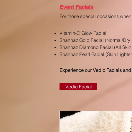
Event Facials
For those special occasions when 
Vitamin-C Glow Facial
Shahnaz Gold Facial
(Normal/Dry 
Shahnaz Diamond Facial (All Skin
Shahnaz Pearl Facial (Skin Lighte
Experience our Vedic Facials and
Vedic Facial