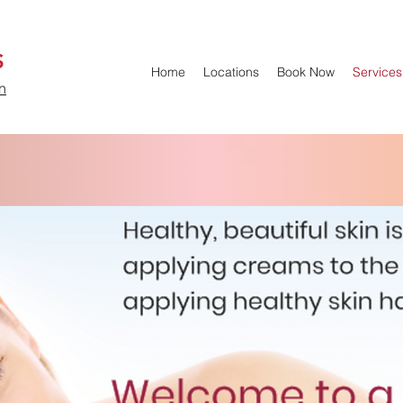
S
Home
Locations
Book Now
Services
n