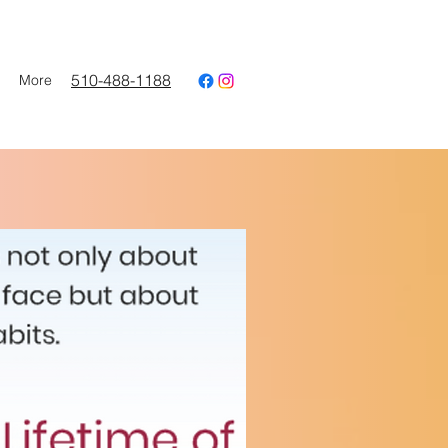
510-488-1188
More