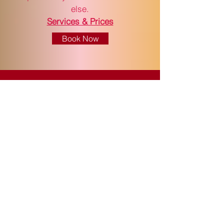
else.
Services & Prices
Book Now