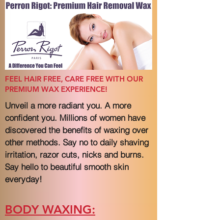
FEEL HAIR FREE, CARE FREE WITH OUR
PREMIUM WAX EXPERIENCE!
Unveil a more radiant you. A more
confident you. Millions of women have
discovered the benefits of waxing over
other methods. Say no to daily shaving
irritation, razor cuts, nicks and burns.
Say hello to beautiful smooth skin
everyday!
BODY WAXING: