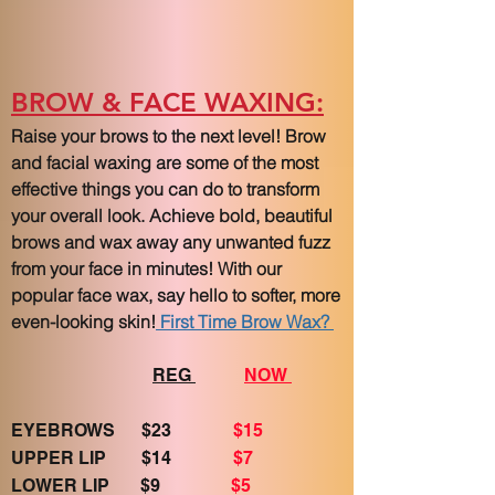
BROW & FACE WAXING:
Raise your brows to the next level! Brow
and facial waxing are some of the most
effective things you can do to transform
your overall look. Achieve bold, beautiful
brows and wax away any unwanted fuzz
from your face in minutes! With our
popular face wax, say hello to softer, more
even-looking skin!
First Time Brow Wax?
REG
NOW
EYEBROWS $23
$15
UPPER LIP $14
$7
LOWER LIP $9
$5