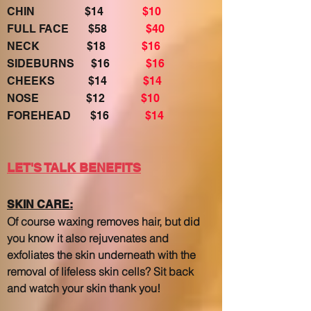
CHIN $14
$10
FULL FACE $58
$40
NECK $18
$16
SIDEBURNS $16
$16
CHEEKS $14
$14
NOSE $12
$10
FOREHEAD $16
$14
LET'S TALK BENEFITS
SKIN CARE:
Of course waxing removes hair, but did
you know it also rejuvenates and
exfoliates the skin underneath with the
removal of lifeless skin cells? Sit back
and watch your skin thank you!