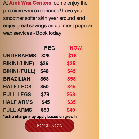
At
, come enjoy the
Arch Wax Centers
premium wax experience! Love your
smoother softer skin year around and
enjoy great savings on our most popular
wax services - Book today!
REG
NOW
UNDERARMS $28
$18
BIKINI (LINE) $36
$35
BIKINI (FULL) $48
$45
BRAZILIAN $68
$58
HALF LEGS $50
$45
FULL LEGS $78
$68
HALF ARMS $45
$35
FULL ARMS $50
$40
*extra charge may apply b
ased on growth
BOOK NOW