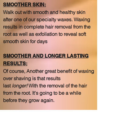
SMOOTHER SKIN:
Walk out with smooth and healthy skin
after one of our specialty waxes. Waxing
results in complete hair removal from the
root as well as exfoliation to reveal soft
smooth skin for days
SMOOTHER AND LONGER LASTING
RESULTS:
Of course, Another great benefit of waxing
over shaving is that results
last
longer!
With the removal of the hair
from the root. It's going to be a while
before they grow again.
CONSISTENCY PAYS OFF:
When your hair grows back after waxing,
it will grow back weaker, finer, and softer