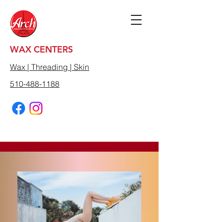
WAX CENTERS
Wax | Threading | Skin
510-488-1188