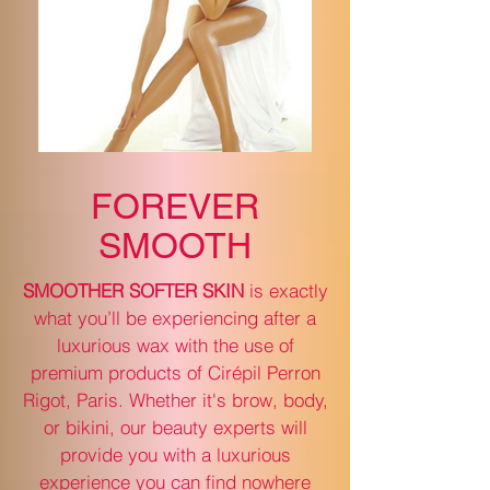
FOREVER
SMOOTH
SMOOTHER SOFTER SKIN
is exactly
what you’ll be experiencing after a
luxurious wax with the use of
premium products of Cirépil Perron
Rigot, Paris. Whether it's brow, body,
or bikini, our beauty experts will
provide you with a luxurious
experience you can find nowhere